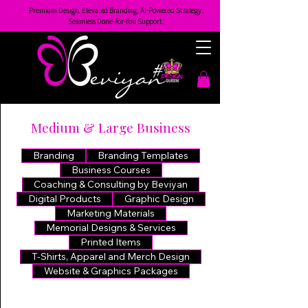
Premium Design. Elevated Branding. AI-Powered Strategy.
Seamless Done-For-You Support.
Medium & Large Business
Branding
Branding Templates
Business Courses
Coaching & Consulting by Beviyan
Digital Products
Graphic Design
Marketing Materials
Memorial Designs & Services
Printed Items
T-Shirts, Apparel and Merch Design
Website & Graphics Packages