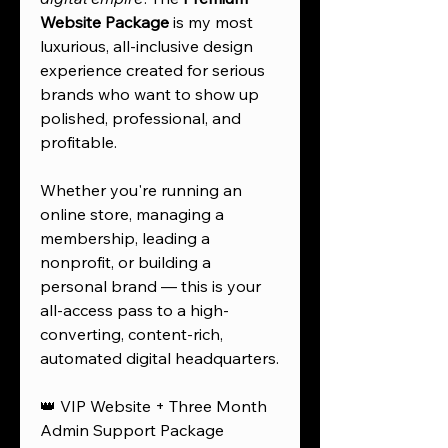
Website Package
is my most
luxurious, all-inclusive design
experience created for serious
brands who want to show up
polished, professional, and
profitable.
Whether you're running an
online store, managing a
membership, leading a
nonprofit, or building a
personal brand — this is your
all-access pass to a high-
converting, content-rich,
automated digital headquarters.
👑 VIP Website + Three Month
Admin Support Package