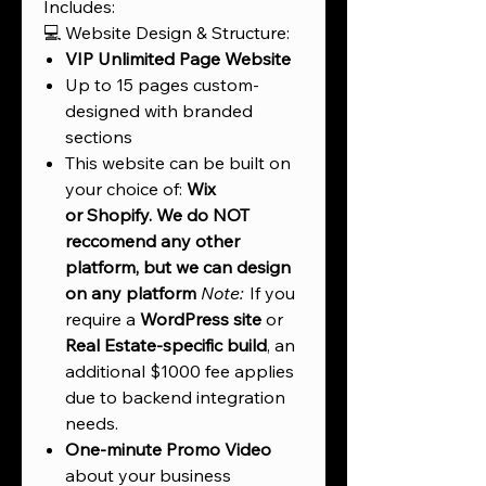
Includes:
💻 Website Design & Structure:
VIP Unlimited Page Website
Up to 15 pages custom-
designed with branded
sections
This website can be built on
your choice of:
Wix
or
Shopify. We do NOT
reccomend any other
platform, but we can design
on any platform
Note:
If you
require a
WordPress site
or
Real Estate-specific build
, an
additional $1000 fee applies
due to backend integration
needs.
One-minute Promo Video
about your business