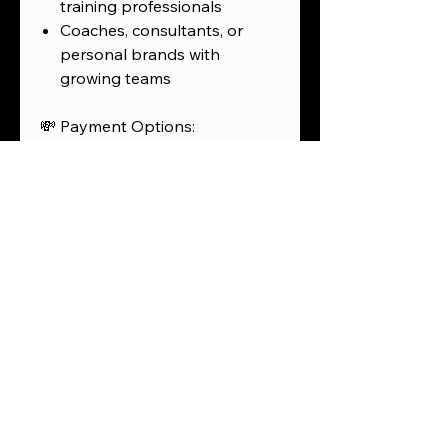
training professionals
Coaches, consultants, or
personal brands with
growing teams
💸 Payment Options:
Full price:
$5,950
Discount with Zelle to
Pink
City Corp – 770-882-3103
:
$5,775
Split payment plan: 60%
deposit / 40% before launch
AfterPay (6%) or
ShopPay/Affirm (10%)
options available
⚡ Bonuses:
Mobile-optimized, branded,
and fully functional