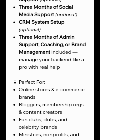
Three Months of Social
Media Support
(optional)
CRM System Setup
(optional)
Three Months of Admin
Support, Coaching, or Brand
Management
included —
manage your backend like a
pro with real help
💡 Perfect For:
Online stores & e-commerce
brands
Bloggers, membership orgs
& content creators
Fan clubs, clubs, and
celebrity brands
Ministries, nonprofits, and