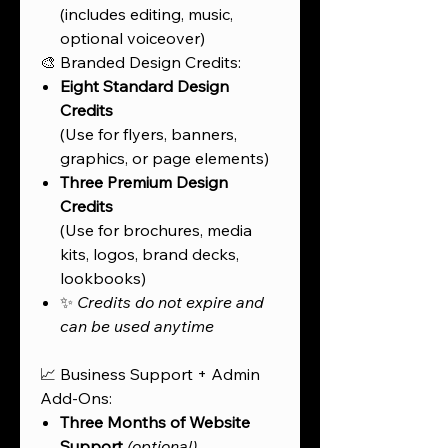
(includes editing, music,
optional voiceover)
🎨 Branded Design Credits:
Eight Standard Design
Credits
(Use for flyers, banners,
graphics, or page elements)
Three Premium Design
Credits
(Use for brochures, media
kits, logos, brand decks,
lookbooks)
✨
Credits do not expire and
can be used anytime
📈 Business Support + Admin
Add-Ons:
Three Months of Website
Support
(optional)