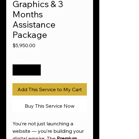
Graphics & 3
Months
Assistance
Package
Price
$5,950.00
Quantity
*
Add This Service to My Cart
Buy This Service Now
You’re not just launching a
website — you’re building your
digital empire
. The
Premium