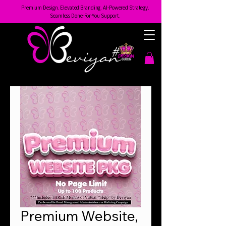
Premium Design. Elevated Branding. AI-Powered Strategy.
Seamless Done-For-You Support.
Premium Website,