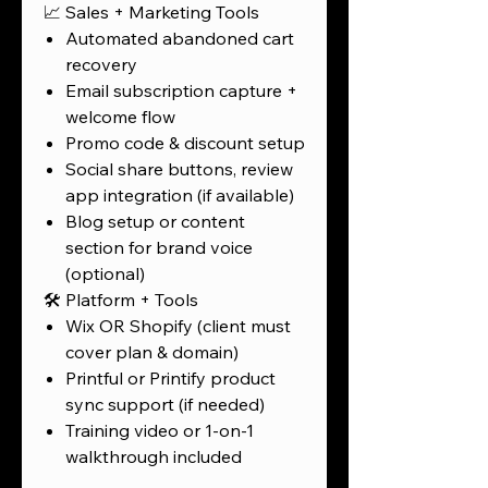
📈 Sales + Marketing Tools
Automated abandoned cart
recovery
Email subscription capture +
welcome flow
Promo code & discount setup
Social share buttons, review
app integration (if available)
Blog setup or content
section for brand voice
(optional)
🛠️ Platform + Tools
Wix OR Shopify (client must
cover plan & domain)
Printful or Printify product
sync support (if needed)
Training video or 1-on-1
walkthrough included