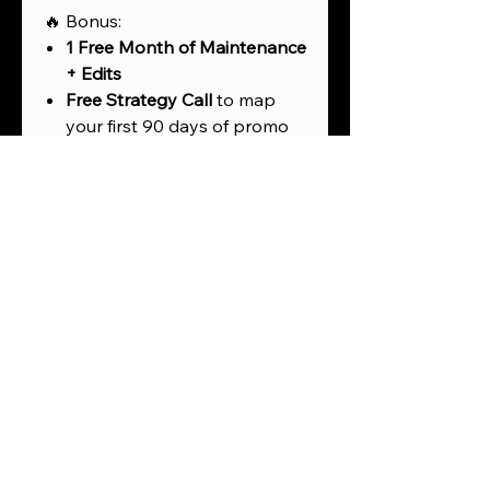
🔥 Bonus:
1 Free Month of Maintenance
+ Edits
Free Strategy Call
to map
your first 90 days of promo
Add-ons available for
product description writing,
SEO tags, and affiliate setup
💡 Perfect For:
Fashion or beauty brands
launching a product line
Artists, authors, or speakers
selling merch & digital goods
Content creators ready to
monetize their audience
Coaches or experts creating
passive income through