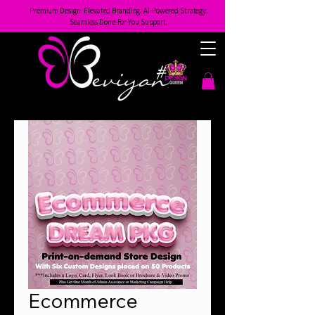
Premium Design. Elevated Branding. AI-Powered Strategy.
Seamless Done-For-You Support.
Ecommerce