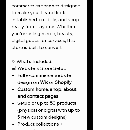
commerce experience designed
to make your brand look
established, credible, and shop-
ready from day one. Whether
you're selling merch, beauty,
digital goods, or services, this
store is built to convert.
✨ What’s Included:
💻 Website & Store Setup
Full e-commerce website
design on
Wix
or
Shopify
Custom home, shop, about,
and contact pages
Setup of up to
50 products
(physical or digital with up to
5 new custom designs)
Product collections +