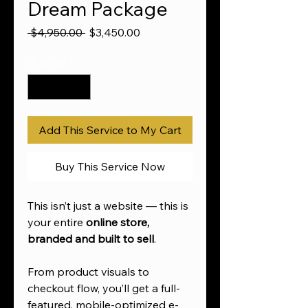
Dream Package
Regular
Sale
 $4,950.00 
$3,450.00
Price
Price
Quantity
*
Add This Service to My Cart
Buy This Service Now
This isn’t just a website — this is
your entire
online store,
branded and built to sell
.
From product visuals to
checkout flow, you’ll get a full-
featured, mobile-optimized e-