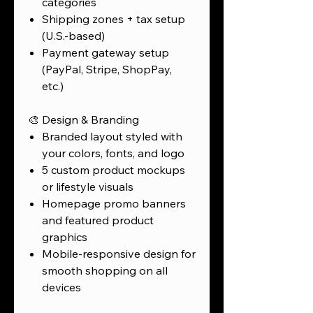
categories
Shipping zones + tax setup
(U.S.-based)
Payment gateway setup
(PayPal, Stripe, ShopPay,
etc.)
🎨 Design & Branding
Branded layout styled with
your colors, fonts, and logo
5 custom product mockups
or lifestyle visuals
Homepage promo banners
and featured product
graphics
Mobile-responsive design for
smooth shopping on all
devices