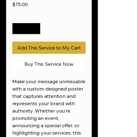
Price
$75.00
Quantity
*
Add This Service to My Cart
Buy This Service Now
Make your message unmissable
with a custom-designed poster
that captures attention and
represents your brand with
authority. Whether you’re
promoting an event,
announcing a special offer, or
highlighting your services, this