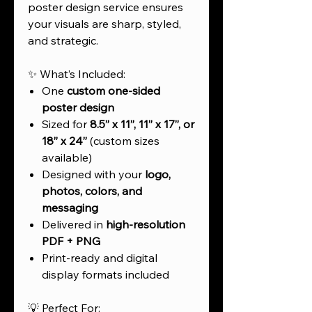
poster design service ensures
your visuals are sharp, styled,
and strategic.
✨ What’s Included:
One
custom one-sided
poster design
Sized for
8.5” x 11”, 11” x 17”, or
18” x 24”
(custom sizes
available)
Designed with your
logo,
photos, colors, and
messaging
Delivered in
high-resolution
PDF + PNG
Print-ready and digital
display formats included
💡 Perfect For: