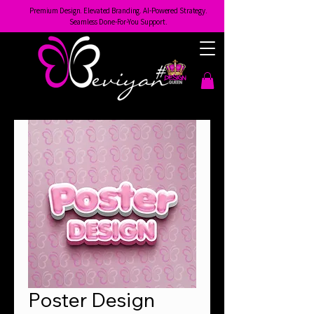
Premium Design. Elevated Branding. AI-Powered Strategy.
Seamless Done-For-You Support.
Poster Design