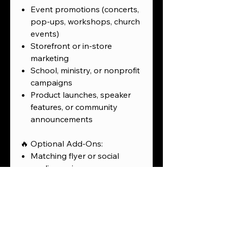
Event promotions (concerts,
pop-ups, workshops, church
events)
Storefront or in-store
marketing
School, ministry, or nonprofit
campaigns
Product launches, speaker
features, or community
announcements
🔥 Optional Add-Ons:
Matching flyer or social
media version
Animated version for
Instagram or Reels
Multi-poster series for events
or campuses