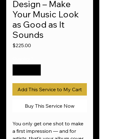
Design – Make
Your Music Look
as Good as It
Sounds
Price
$225.00
Quantity
*
Add This Service to My Cart
Buy This Service Now
You only get one shot to make
a first impression — and for
artists, that’s your album cover.