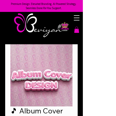
Premium Design. Elevated Branding. AI-Powered Strategy.
Seamless Done-For-You Support.
🎵 Album Cover