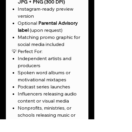
JPG + PNG (300 DPI)
Instagram-ready preview
version
Optional
Parental Advisory
label
(upon request)
Matching promo graphic for
social media included
💡 Perfect For:
Independent artists and
producers
Spoken word albums or
motivational mixtapes
Podcast series launches
Influencers releasing audio
content or visual media
Nonprofits, ministries, or
schools releasing music or
creative projects