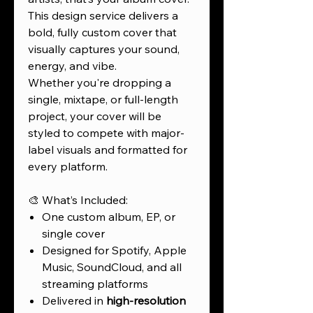
This design service delivers a
bold, fully custom cover that
visually captures your sound,
energy, and vibe.
Whether you're dropping a
single, mixtape, or full-length
project, your cover will be
styled to compete with major-
label visuals and formatted for
every platform.
🎨 What’s Included:
One custom album, EP, or
single cover
Designed for Spotify, Apple
Music, SoundCloud, and all
streaming platforms
Delivered in
high-resolution