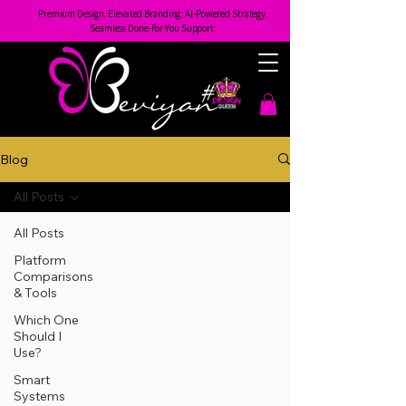
Premium Design. Elevated Branding. AI-Powered Strategy.
Seamless Done-For-You Support.
Blog
All Posts
All Posts
Platform
Comparisons
& Tools
Which One
Should I
Use?
Smart
Systems