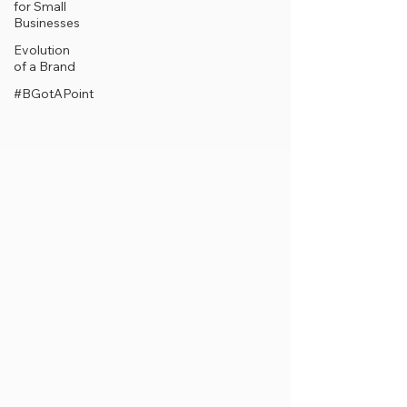
for Small
Businesses
Evolution
of a Brand
#BGotAPoint