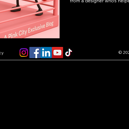
from a designer who’s help
successful POD brands — p
own store or collection fe
and start earning $5 per sal
© 202
cy