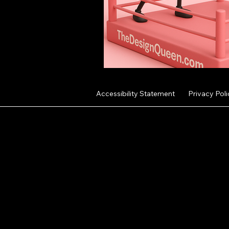
Accessibility Statement
Privacy Poli