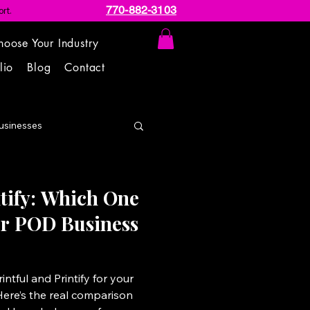
770-882-3103
rt.
hoose Your Industry
lio
Blog
Contact
usinesses
ntify: Which One
our POD Business
ntful and Printify for your
Here’s the real comparison