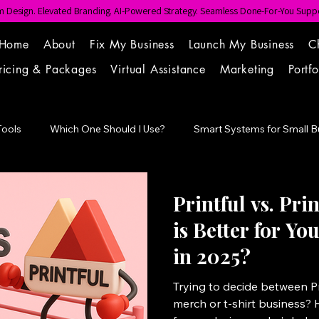
 Design. Elevated Branding. AI-Powered Strategy. Seamless Done-For-You Suppo
Home
About
Fix My Business
Launch My Business
C
ricing & Packages
Virtual Assistance
Marketing
Portfo
Tools
Which One Should I Use?
Smart Systems for Small B
Point
Printful vs. Pri
is Better for Y
in 2025?
Trying to decide between Pri
merch or t-shirt business? 