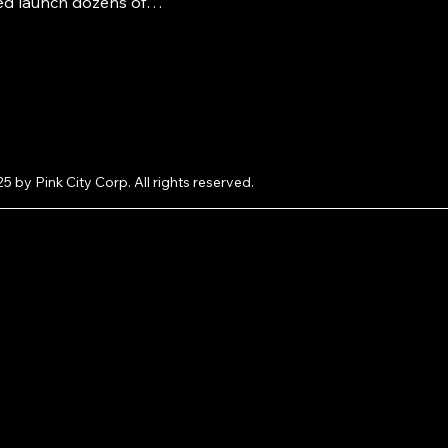
ed launch dozens of
lus how you can get your
atured on LooksAndGifts.com
e.
5 by Pink City Corp. All rights reserved.