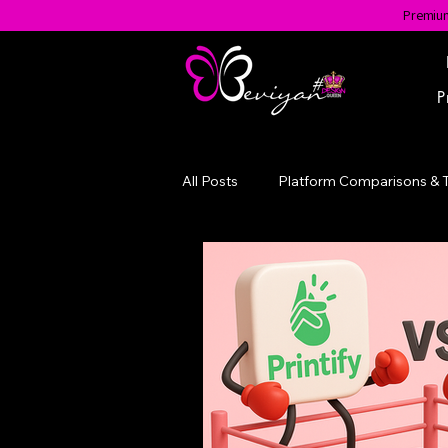
Premium
P
All Posts
Platform Comparisons & 
Evolution of a Brand
#BGotA