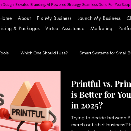
 Design. Elevated Branding. AI-Powered Strategy. Seamless Done-For-You Suppo
Home
About
Fix My Business
Launch My Business
C
ricing & Packages
Virtual Assistance
Marketing
Portfo
Tools
Which One Should I Use?
Smart Systems for Small B
Point
Printful vs. Pri
is Better for Y
in 2025?
Trying to decide between Pri
merch or t-shirt business? 