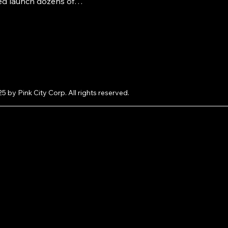
ed launch dozens of
lus how you can get your
atured on LooksAndGifts.com
e.
5 by Pink City Corp. All rights reserved.