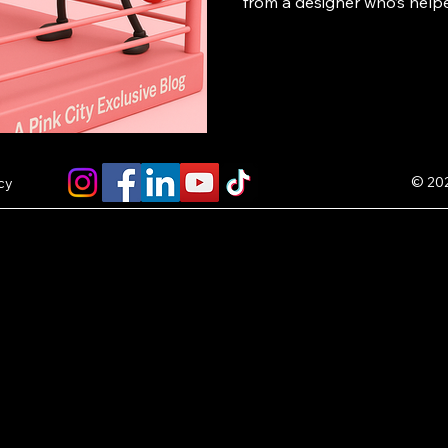
from a designer who’s help
successful POD brands — p
own store or collection fe
and start earning $5 per sal
© 202
cy