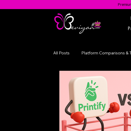
Premium
P
All Posts
Platform Comparisons & 
Evolution of a Brand
#BGotA