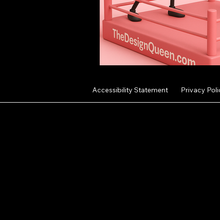
Accessibility Statement
Privacy Poli