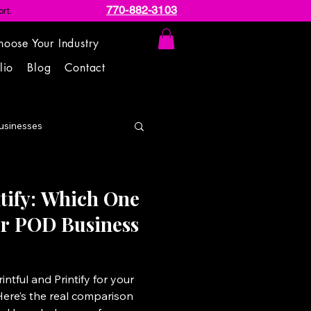
770-882-3103
rt.
hoose Your Industry
lio
Blog
Contact
usinesses
ntify: Which One
our POD Business
ntful and Printify for your
Here’s the real comparison